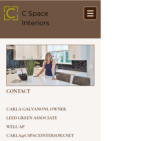
C Space
Interiors
CONTACT
CARLA GALVANONI, OWNER
LEED GREEN ASSOCIATE
WELL AP
CARLA@CSPACEINTERIORS.NET