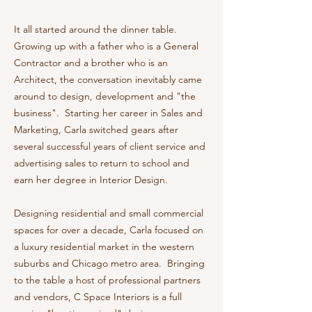
It all started around the dinner table.
Growing up with a father who is a General
Contractor and a brother who is an
Architect, the conversation inevitably came
around to design, development and "the
business". Starting her career in Sales and
Marketing, Carla switched gears after
several successful years of client service and
advertising sales to return to school and
earn her degree in Interior Design.
Designing residential and small commercial
spaces for over a decade, Carla focused on
a luxury residential market in the western
suburbs and Chicago metro area. Bringing
to the table a host of professional partners
and vendors, C Space Interiors is a full