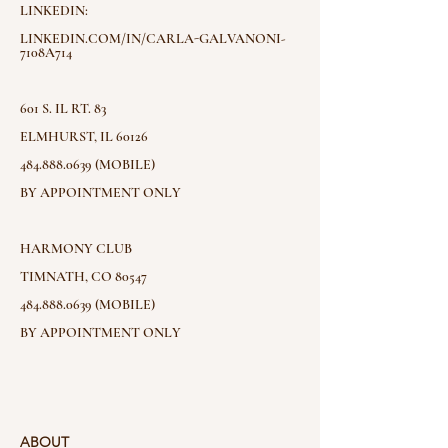
LINKEDIN:
LINKEDIN.COM/IN/CARLA-GALVANONI-
7108A714
601 S. IL RT. 83
ELMHURST, IL 60126
484.888.0639 (MOBILE)
BY APPOINTMENT ONLY
HARMONY CLUB
TIMNATH, CO 80547
484.888.0639 (MOBILE)
BY APPOINTMENT ONLY
ABOUT