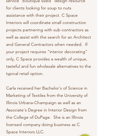
service "boutique sized" design resource
for clients looking for soup to nuts
assistance with their project. C Space
Interiors will coordinate small construction
projects partnering with sub-contractors as
well as assist with the search for an Architect
and General Contractors when needed. If
your project requires "interior decorating"
only, C Space provides a wealth of unique,
tasteful and fun wholesale alternatives to the
typical retail option.
Carla received her Bachelor's of Science in
Marketing of Textiles from the University of
Illinois Urbana-Champaign as well as an
Associate's Degree in Interior Design from
the College of DuPage. She is an Illinois
licensed company doing business as C
Space Interiors LLC.