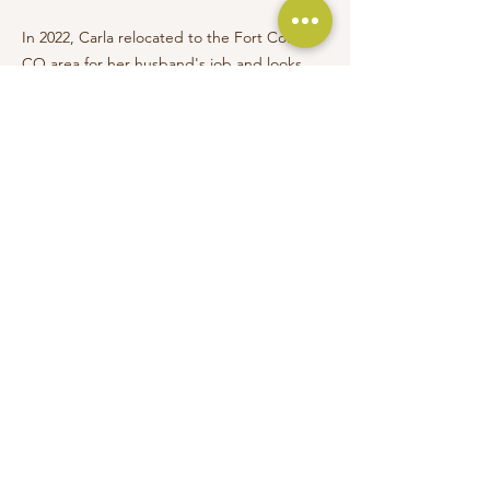
In 2022, Carla relocated to the Fort Collins,
CO area for her husband's job and looks
forward to continuing her work along the
booming front range. Maintaining key
accounts and taking on select clients in
Illinois will also remain a priority. Continuing
her education and passion for sustainable
material sourcing in every job, Carla became
WELL AP and LEED Green Associate
certified. She is currently earning her
master's degree in design and
merchandising with a focus on sustainability.
Everything is designed. Few things are
designed well." -- Brian Reed, front-end
developer and musician